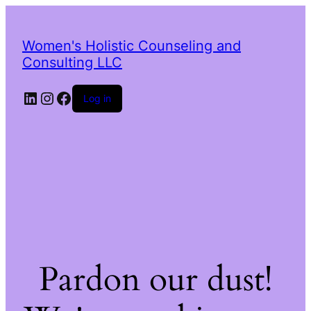
Women's Holistic Counseling and
Consulting LLC
LinkedIn
Instagram
Facebook
Log in
Pardon our dust!