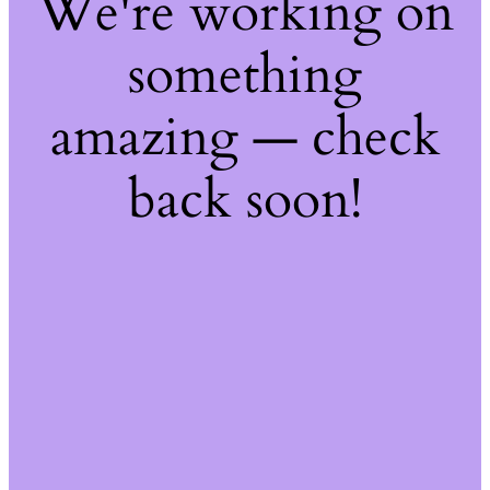
We're working on
something
amazing — check
back soon!